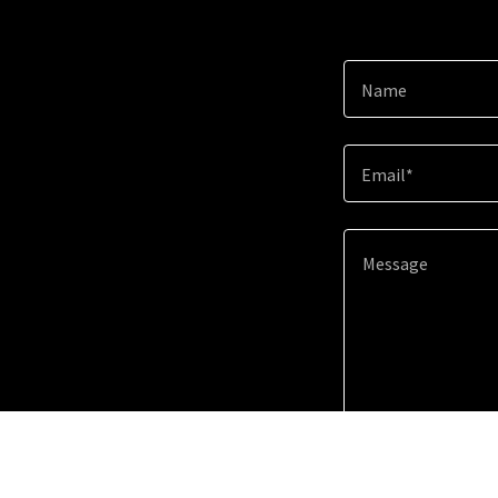
Name
Email*