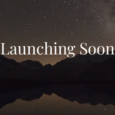
Launching Soon