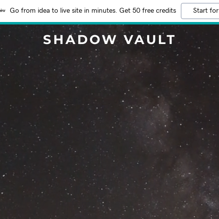
Go from idea to live site in minutes. Get 50 free credits
Start for
SHADOW VAULT