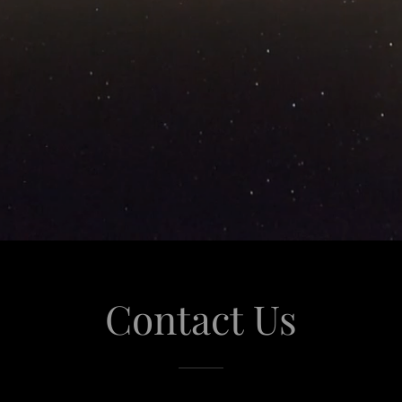
Contact Us