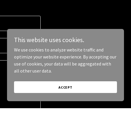
This website uses cookies.
We use cookies to analyze website traffic and
optimize your website experience. By accepting our
use of cookies, your data will be aggregated with
all other user data.
ACCEPT