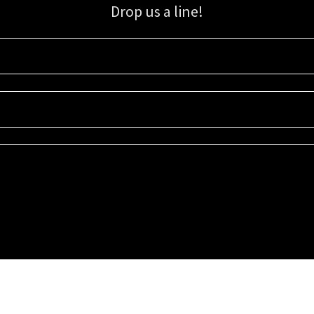
Drop us a line!
Sign up for our email list for updates, promotions, and more.